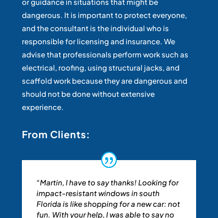
or guidance in situations that might be
dangerous. It is important to protect everyone,
and the consultant is the individual who is
responsible for licensing and insurance. We
advise that professionals perform work such as
electrical, roofing, using structural jacks, and
scaffold work because they are dangerous and
should not be done without extensive
experience.
From Clients:
“Martin, I have to say thanks! Looking for
impact-resistant windows in south
Florida is like shopping for a new car: not
fun. With your help, I was able to say no