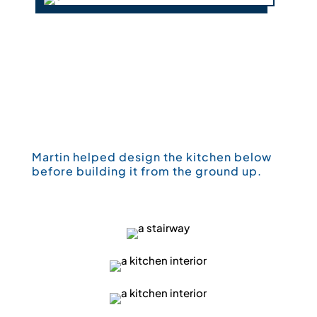
Martin helped design the kitchen below
before building it from the ground up.