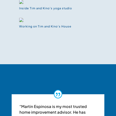
Inside Tim and Kino’s yoga studio
Working on Tim and Kino’s House
“Martin Espinosa is my most trusted
home improvement advisor. He has