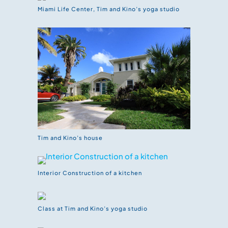
Miami Life Center, Tim and Kino’s yoga studio
Tim and Kino’s house
Interior Construction of a kitchen
Class at Tim and Kino’s yoga studio