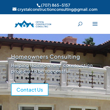
(707) 865-5157
crystalconstructionconsulting@gmail.com
Homeowners Consulting
Helping Homeowners’ construction
projects to be successful.
Contact Us