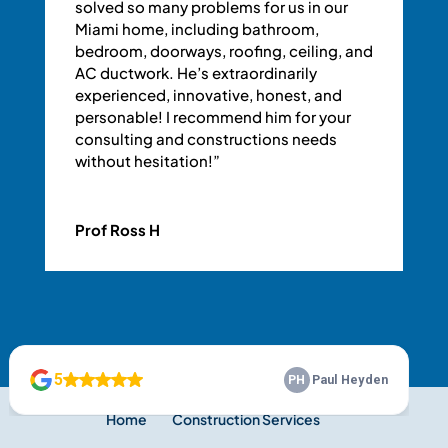
solved so many problems for us in our
Miami home, including bathroom,
bedroom, doorways, roofing, ceiling, and
AC ductwork. He’s extraordinarily
experienced, innovative, honest, and
personable! I recommend him for your
consulting and constructions needs
without hesitation!”
Prof Ross H
Home
Construction Services