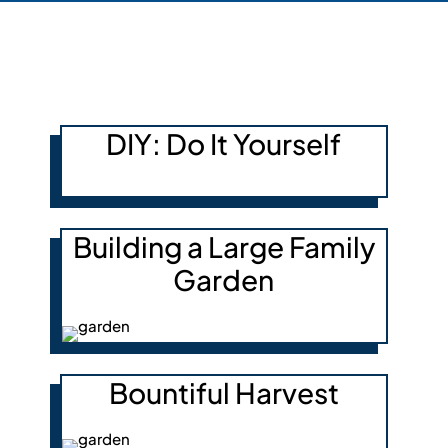
DIY: Do It Yourself
Building a Large Family
Garden
Bountiful Harvest