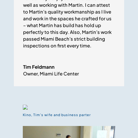
well as working with Martin. I can attest
to Martin’s quality workmanship as I live
and work in the spaces he crafted for us
– what Martin has build has hold up
perfectly to this day. Also, Martin’s work
passed Miami Beach’s strict building
inspections on first every time.
Tim Feldmann
Owner
,
Miami Life Center
Kino, Tim’s wife and business parter