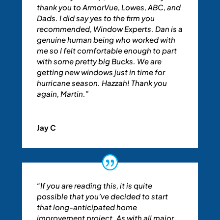
thank you to ArmorVue, Lowes, ABC, and
Dads. I did say yes to the firm you
recommended, Window Experts. Dan is a
genuine human being who worked with
me so I felt comfortable enough to part
with some pretty big Bucks. We are
getting new windows just in time for
hurricane season. Hazzah! Thank you
again, Martin.”
Jay C
“If you are reading this, it is quite
possible that you’ve decided to start
that long-anticipated home
improvement project. As with all major