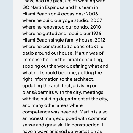
I have had the pleasure of working with
GC Martin Espinosa and his team in
Miami Beach on 4 occasions: 2006
where he build our yoga studio. 2007
where he renovated our condo. 2010
where he gutted and rebuild our 1936
Miami Beach single family house. 2012
where he constructed a concrete&tile
patio around our house. Martin was of
immense help in the initial consulting,
scoping out the work, defining what and
what not should be done, getting the
right information to the architect,
updating the architect, advising on
plans&permits with the city, meetings
with the building department at the city,
and many other areas where
competence was needed. Martin is also
an honest man, equipped with common
sense and great skill in construction. I
have always enjoyed conversation as