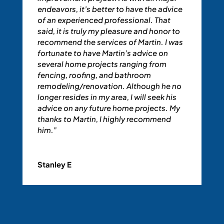
endeavors, it’s better to have the advice
of an experienced professional. That
said, it is truly my pleasure and honor to
recommend the services of Martin. I was
fortunate to have Martin’s advice on
several home projects ranging from
fencing, roofing, and bathroom
remodeling/renovation. Although he no
longer resides in my area, I will seek his
advice on any future home projects. My
thanks to Martin, I highly recommend
him.”
Stanley E