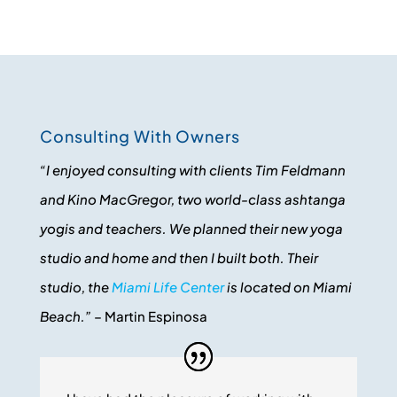
Consulting With Owners
“I enjoyed consulting with clients Tim Feldmann
and Kino MacGregor, two world-class ashtanga
yogis and teachers. We planned their new yoga
studio and home and then I built both. Their
studio, the
Miami Life Center
is located on Miami
Beach.”
– Martin Espinosa