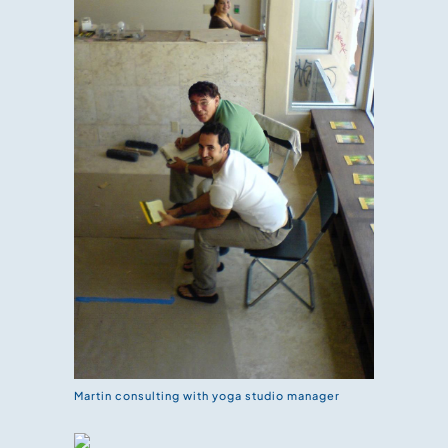
Martin consulting with yoga studio manager