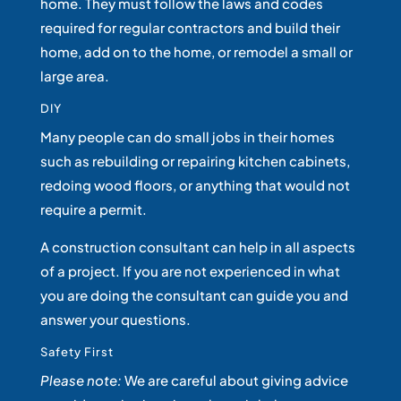
home. They must follow the laws and codes
required for regular contractors and build their
home, add on to the home, or remodel a small or
large area.
DIY
Many people can do small jobs in their homes
such as rebuilding or repairing kitchen cabinets,
redoing wood floors, or anything that would not
require a permit.
A construction consultant can help in all aspects
of a project. If you are not experienced in what
you are doing the consultant can guide you and
answer your questions.
Safety First
Please note:
We are careful about giving advice