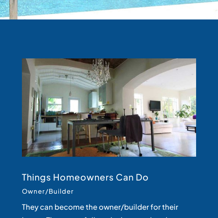
Things Homeowners Can Do
Owner/Builder
They can become the owner/builder for their